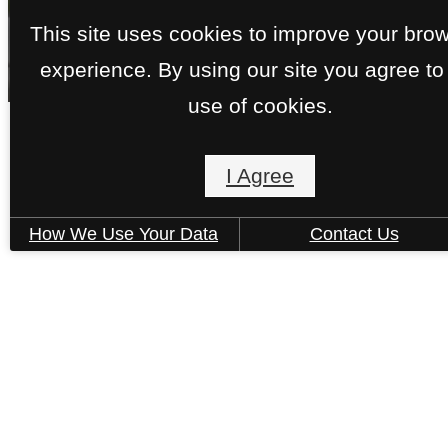
This site uses cookies to improve your bro
experience. By using our site you agree to
use of cookies.
I Agree
Floorplans
How We Use Your Data
Contact Us
« Back
A17