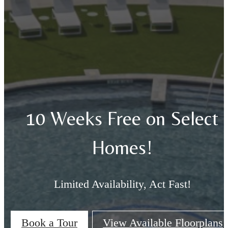
10 Weeks Free on Select
Homes!
Limited Availability, Act Fast!
Book a Tour
View Available Floorplans