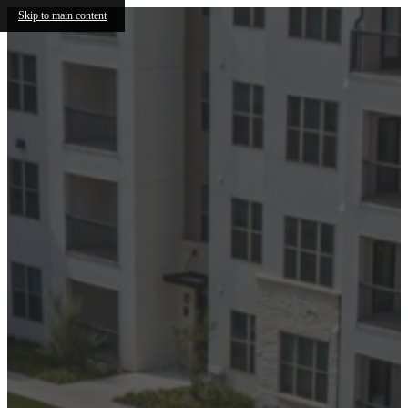
Skip to main content