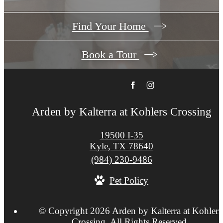
Find Your Home
Book a Tour
Arden by Kalterra at Kohlers Crossing
19500 I-35
Kyle, TX 78640
Call
(984) 230-9486
us
Pet Policy
at
© Copyright 2026 Arden by Kalterra at Kohlers
Crossing. All Rights Reserved.