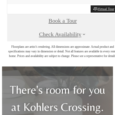
Virtual Tour
Book a Tour
Check Availability
Floorplans are artist’s rendering. All dimensions are approximate. Actual product and
specifications may vary in dimension or detail. Not all features are available in every rent
home. Prices and availability are subject to change. Please see a representative for detail
There's room for you
at Kohlers Crossing.