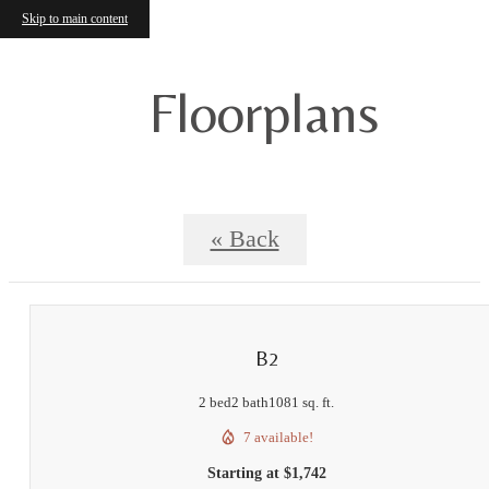
Skip to main content
Floorplans
« Back
B2
2 bed
2 bath
1081 sq. ft.
7 available!
Starting at $1,742